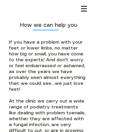
How we can help you
If you have a problem with your
feet or lower limbs, no matter
how big or small, you have come
to the experts! And don't worry
or feel embarrassed or ashamed,
as over the years we have
probably seen almost everything
that we could see....we just love
feet!
At the clinic we carry out a wide
range of podiatry treatments
like dealing with problem toenails,
whether they are affected with
a fungal infection, are very
difficult to cut, or are in growing.