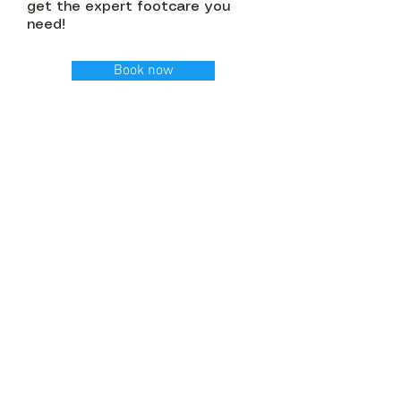
get the expert footcare you
need!
Book now