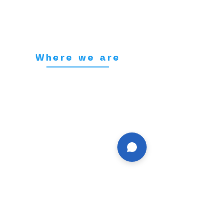
Where we are
155 Station Street,
Burton upon Trent.