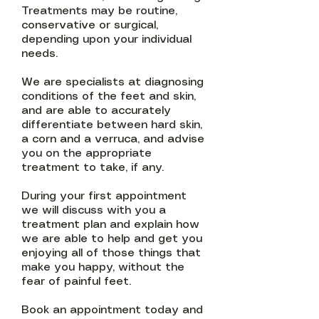
Treatments may be routine,
conservative or surgical,
depending upon your individual
needs.
We are specialists at diagnosing
conditions of the feet and skin,
and are able to accurately
differentiate between hard skin,
a corn and a verruca, and advise
you on the appropriate
treatment to take, if any.​
During your first appointment
we will discuss with you a
treatment plan and explain how
we are able to help and get you
enjoying all of those things that
make you happy, without the
fear of painful feet.
​Book an appointment today and