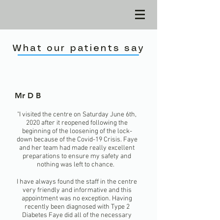
What our patients say
Mr D B
"I visited the centre on Saturday June 6th,
2020 after it reopened following the
beginning of the loosening of the lock-
down because of the Covid-19 Crisis. Faye
and her team had made really excellent
preparations to ensure my safety and
nothing was left to chance.
I have always found the staff in the centre
very friendly and informative and this
appointment was no exception. Having
recently been diagnosed with Type 2
Diabetes Faye did all of the necessary