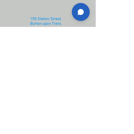
155 Station Street,
Burton upon Trent.
Staffordshire.
DE14 1BG
Opening Hours:
Monday - Thursday 08:30 - 17:00
​​Friday 09:00 - 17:00
Saturday 08:30 - 15:00
Sunday closed
Contact us