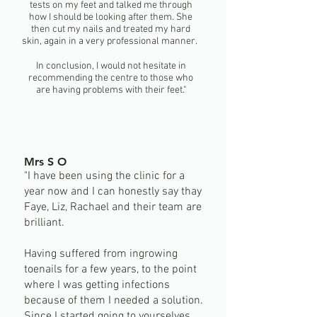
tests on my feet and talked me through
how I should be looking after them. She
then cut my nails and treated my hard
skin, again in a very professional manner.
In conclusion, I would not hesitate in
recommending the centre to those who
are having problems with their feet."
Mrs S O
"I have been using the clinic for a
year now and I can honestly say thay
Faye, Liz, Rachael and their team are
brilliant.
Having suffered from ingrowing
toenails for a few years, to the point
where I was getting infections
because of them I needed a solution.
Since I started going to yourselves