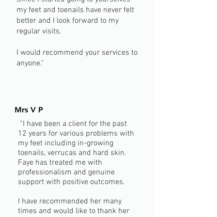
my feet and toenails have never felt
better and I look forward to my
regular visits.
I would recommend your services to
anyone."
Mrs V P
“I have been a client for the past
12 years for various problems with
my feet including in-growing
toenails, verrucas and hard skin.
Faye has treated me with
professionalism and genuine
support with positive outcomes.
I have recommended her many
times and would like to thank her