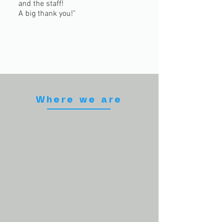
and the staff!
A big thank you!”
Where we are